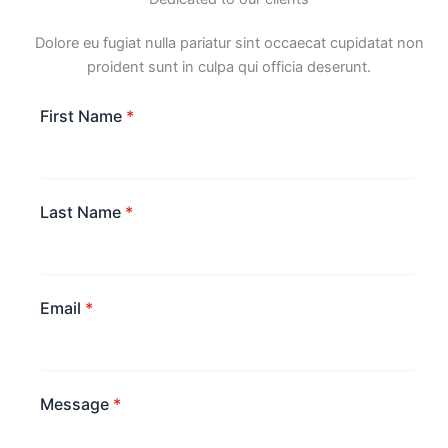
Dolore eu fugiat nulla pariatur sint occaecat cupidatat non
proident sunt in culpa qui officia deserunt.
First Name
*
Last Name
*
Email
*
Message
*