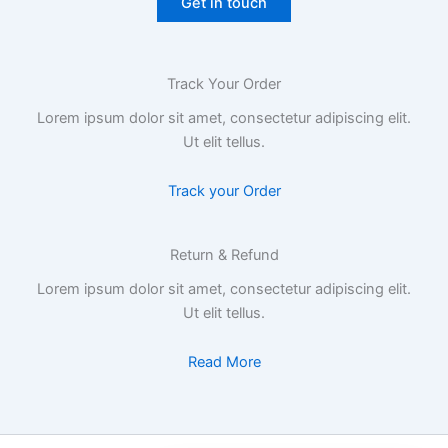
Get in touch
Track Your Order
Lorem ipsum dolor sit amet, consectetur adipiscing elit.
Ut elit tellus.
Track your Order
Return & Refund​
Lorem ipsum dolor sit amet, consectetur adipiscing elit.
Ut elit tellus.
Read More