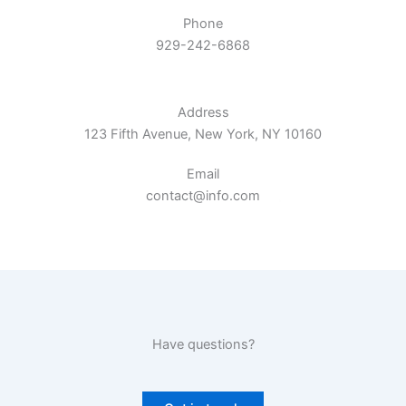
Phone
929-242-6868
Address​
123 Fifth Avenue, New York, NY 10160​
Email​
contact@info.com​
Have questions?